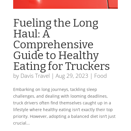
Fueling the Long
Haul: A
Comprehensive
Guide to Healthy
Eating for Truckers
by
Davis Travel
|
Aug 29, 2023
|
Food
Embarking on long journeys, tackling sleep
challenges, and dealing with looming deadlines,
truck drivers often find themselves caught up in a
lifestyle where healthy eating isn’t exactly their top
priority. However, adopting a balanced diet isn’t just
crucial...