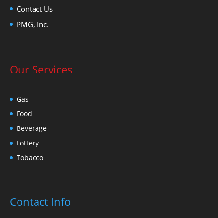
Contact Us
PMG, Inc.
Our Services
Gas
Food
Beverage
Lottery
Tobacco
Contact Info