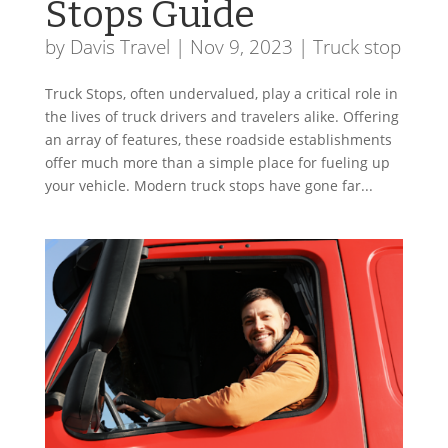
Stops Guide
by
Davis Travel
|
Nov 9, 2023
|
Truck stop
Truck Stops, often undervalued, play a critical role in
the lives of truck drivers and travelers alike. Offering
an array of features, these roadside establishments
offer much more than a simple place for fueling up
your vehicle. Modern truck stops have gone far...