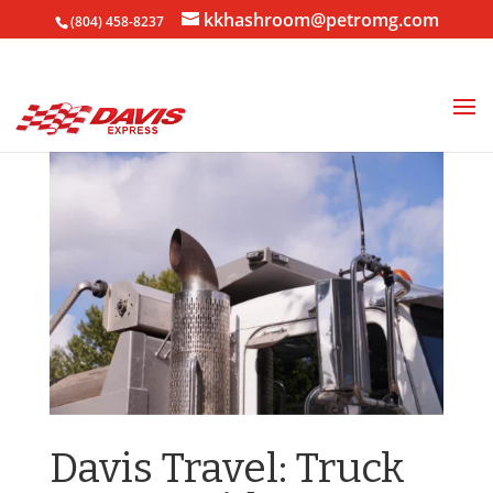
kkhashroom@petromg.com
(804) 458-8237
Davis Travel: Truck