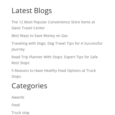
Latest Blogs
The 12 Most Popular Convenience Store Items at
Davis Travel Center
Best Ways to Save Money on Gas
Traveling with Dogs: Dog Travel Tips for A Successful
Journey
Road Trip Planner With Stops: Expert Tips for Safe
Rest Stops
5 Reasons to Have Healthy Food Options at Truck
Stops
Categories
Awards
Food
Truck stop