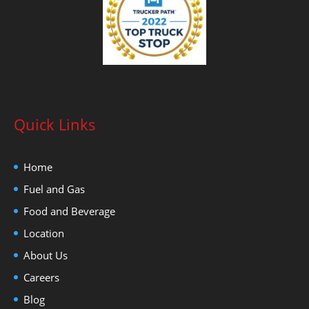
Quick Links
Home
Fuel and Gas
Food and Beverage
Location
About Us
Careers
Blog