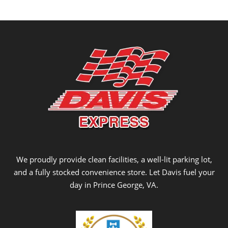
We proudly provide clean facilities, a well-lit parking lot,
and a fully stocked convenience store. Let Davis fuel your
day in Prince George, VA.