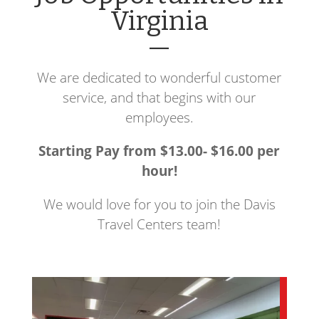
Virginia
—
We are dedicated to wonderful customer
service, and that begins with our
employees.
Starting Pay from $13.00- $16.00 per
hour!
We would love for you to join the Davis
Travel Centers team!