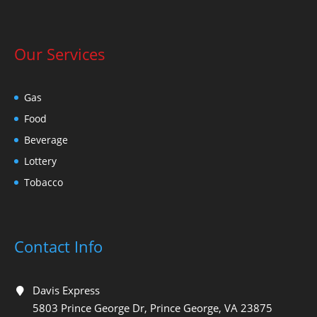
Our Services
Gas
Food
Beverage
Lottery
Tobacco
Contact Info
Davis Express
5803 Prince George Dr, Prince George, VA 23875