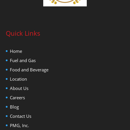
Quick Links
Home
Fuel and Gas
Food and Beverage
Location
About Us
Careers
Blog
Contact Us
PMG, Inc.