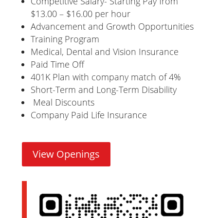
Competitive Salary- Starting Pay from
$13.00 – $16.00 per hour
Advancement and Growth Opportunities
Training Program
Medical, Dental and Vision Insurance
Paid Time Off
401K Plan with company match of 4%
Short-Term and Long-Term Disability
Meal Discounts
Company Paid Life Insurance
View Openings