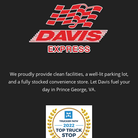
We proudly provide clean facilities, a well-lit parking lot,
and a fully stocked convenience store. Let Davis fuel your
day in Prince George, VA.