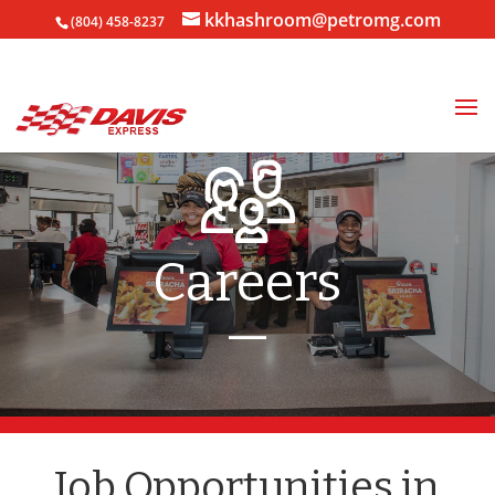
kkhashroom@petromg.com
(804) 458-8237
Careers
—
Job Opportunities in