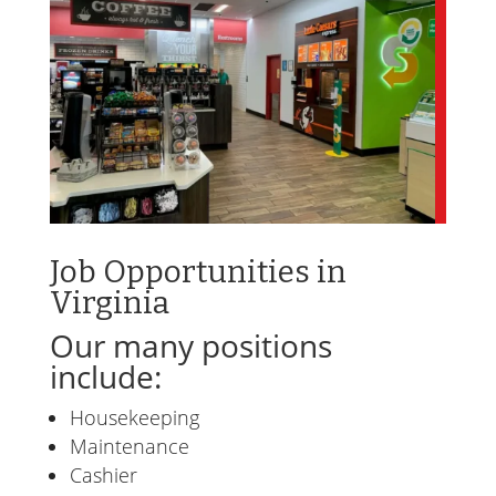
Job Opportunities in
Virginia
Our many positions
include:
Housekeeping
Maintenance
Cashier