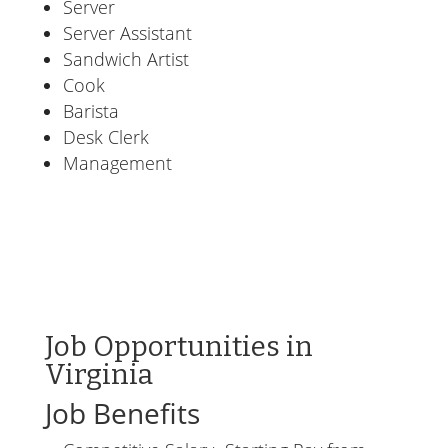
Server
Server Assistant
Sandwich Artist
Cook
Barista
Desk Clerk
Management
Job Opportunities in
Virginia
Job Benefits