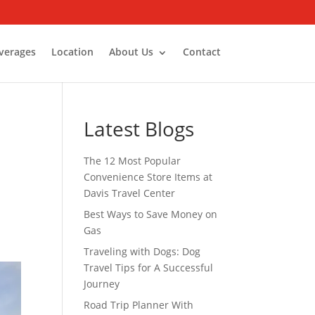
verages
Location
About Us
Contact
Latest Blogs
The 12 Most Popular
Convenience Store Items at
Davis Travel Center
Best Ways to Save Money on
Gas
Traveling with Dogs: Dog
Travel Tips for A Successful
Journey
Road Trip Planner With