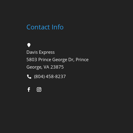
Contact Info
Davis Express
5803 Prince George Dr, Prince
George, VA 23875
(804) 458-8237