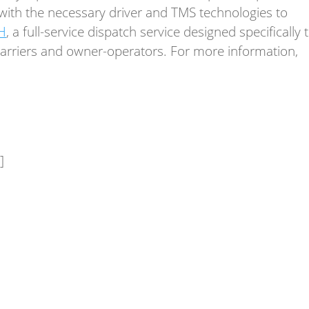
s with the necessary driver and TMS technologies to
H
, a full-service dispatch service designed specifically 
 carriers and owner-operators. For more information,
]