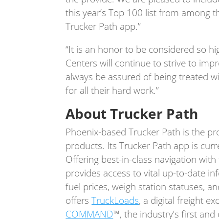
this year’s Top 100 list from among th
Trucker Path app.”
“It is an honor to be considered so h
Centers will continue to strive to imp
always be assured of being treated wi
for all their hard work.”
About Trucker Path
Phoenix-based Trucker Path is the prov
products. Its Trucker Path app is curre
Offering best-in-class navigation with
provides access to vital up-to-date in
fuel prices, weigh station statuses, 
offers
TruckLoads
, a digital freight 
COMMAND
™, the industry’s first an