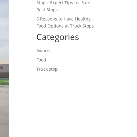
Stops: Expert Tips for Safe
Rest Stops
5 Reasons to Have Healthy
Food Options at Truck Stops
Categories
Awards
Food
Truck stop