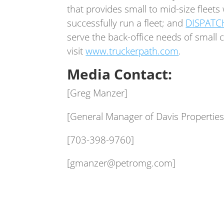
that provides small to mid-size fleet
successfully run a fleet; and
DISPATC
serve the back-office needs of small
visit
www.truckerpath.com
.
Media Contact:
[Greg Manzer]
[General Manager of Davis Properties
[703-398-9760]
[gmanzer@petromg.com]