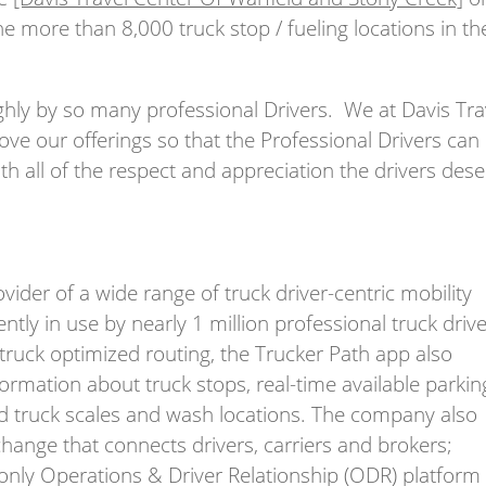
e more than 8,000 truck stop / fueling locations in th
ighly by so many professional Drivers. We at Davis Tra
rove our offerings so that the Professional Drivers can
th all of the respect and appreciation the drivers des
ider of a wide range of truck driver-centric mobility
ntly in use by nearly 1 million professional truck drive
 truck optimized routing, the Trucker Path app also
formation about truck stops, real-time available parkin
and truck scales and wash locations. The company also
exchange that connects drivers, carriers and brokers;
d only Operations & Driver Relationship (ODR) platform