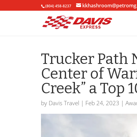
kkhashroom@petromg
(804) 458-8237
Trucker Path 
Center of War
Creek” a Top 
by
Davis Travel
|
Feb 24, 2023
|
Awa