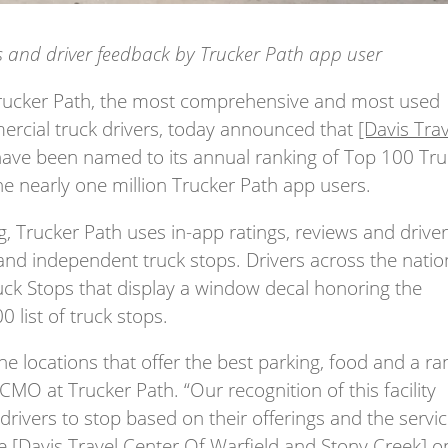
ws and driver feedback by Trucker Path app user
ucker Path, the most comprehensive and most used
cial truck drivers,
today announced that
[Davis Tra
ave been named to its annual ranking of Top 100 Tru
e nearly one million Trucker Path app users.
g, Trucker Path uses in-app ratings, reviews and drive
and independent truck stops. Drivers across the natio
uck Stops that display a window decal honoring the
 list of truck stops.
the locations that offer the best parking, food and a r
 CMO at Trucker Path. “Our recognition of this facility
 drivers to stop based on their offerings and the servi
de
[Davis Travel Center Of Warfield and Stony Creek]
o