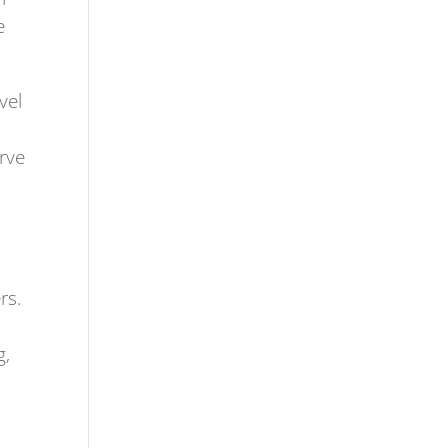
e
vel
erve
rs.
g,