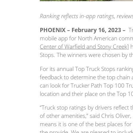
Ranking reflects in-app ratings, revie
PHOENIX – February 16, 2023 –
Tr
mobile app for North American commer
Center of Warfield and Stony Creek]
h
Stops. The winners were chosen by th
For its annual Top Truck Stops rankin
feedback to determine the top chain 
can look for Trucker Path Top 100 Tr
location and their place on the Top 100
“Truck stop ratings by drivers reflect 
of other amenities,” said Chris Oliver,
means it is one of the best places for
the provide. We are pleased to inclu