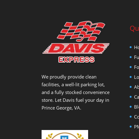
Qu
H
Fu
Fo
We proudly provide clean
Lo
facilities, a well-lit parking lot,
Ab
and a fully stocked convenience
Ca
store. Let Davis fuel your day in
Bl
Prince George, VA.
Co
PM