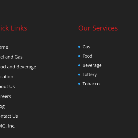
ick Links
Our Services
ome
Gas
Food
el and Gas
Beverage
od and Beverage
Lottery
cation
Tobacco
out Us
reers
og
ntact Us
G, Inc.