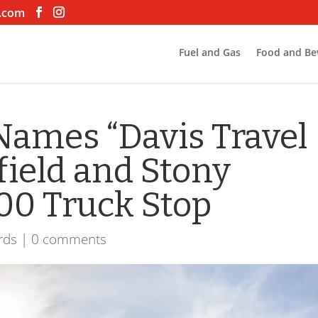
.com
Fuel and Gas
Food and Be
Names “Davis Travel
field and Stony
100 Truck Stop
rds
|
0 comments