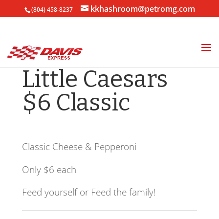
kkhashroom@petromg.com
(804) 458-8237
Little Caesars
$6 Classic
Classic Cheese & Pepperoni
Only $6 each
Feed yourself or Feed the family!