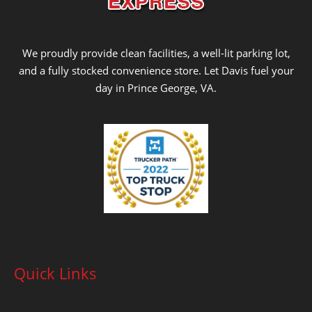
We proudly provide clean facilities, a well-lit parking lot,
and a fully stocked convenience store. Let Davis fuel your
day in Prince George, VA.
Quick Links