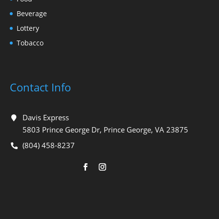
Beverage
Lottery
Tobacco
Contact Info
Davis Express
5803 Prince George Dr, Prince George, VA 23875
(804) 458-8237