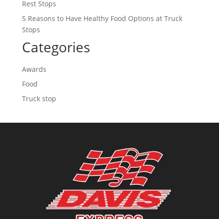
Rest Stops
5 Reasons to Have Healthy Food Options at Truck
Stops
Categories
Awards
Food
Truck stop