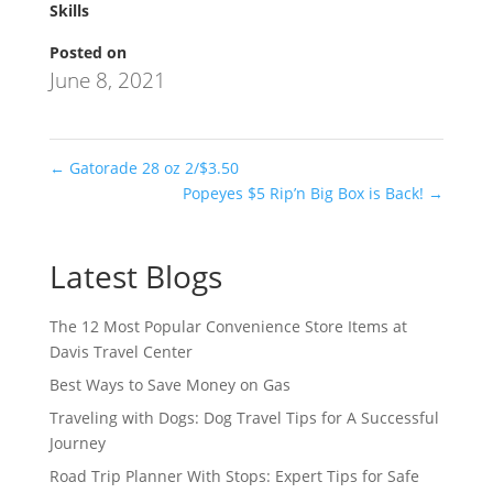
Skills
Posted on
June 8, 2021
←
Gatorade 28 oz 2/$3.50
Popeyes $5 Rip’n Big Box is Back!
→
Latest Blogs
The 12 Most Popular Convenience Store Items at
Davis Travel Center
Best Ways to Save Money on Gas
Traveling with Dogs: Dog Travel Tips for A Successful
Journey
Road Trip Planner With Stops: Expert Tips for Safe