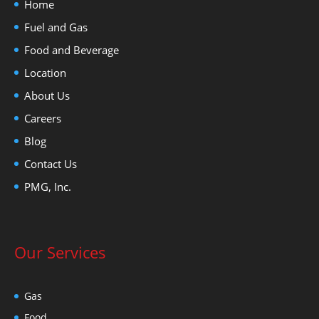
Home
Fuel and Gas
Food and Beverage
Location
About Us
Careers
Blog
Contact Us
PMG, Inc.
Our Services
Gas
Food