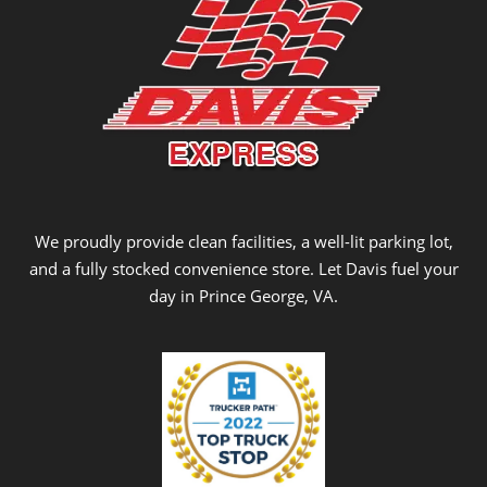
We proudly provide clean facilities, a well-lit parking lot,
and a fully stocked convenience store. Let Davis fuel your
day in Prince George, VA.