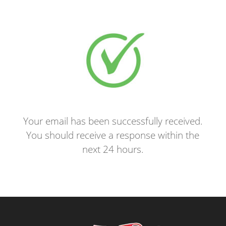
Your email has been successfully received.
You should receive a response within the
next 24 hours.