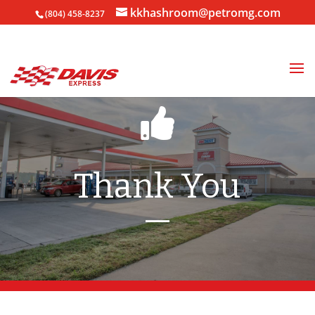
kkhashroom@petromg.com
(804) 458-8237
Thank You
—