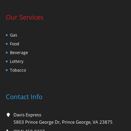
Our Services
Gas
Food
Beverage
Lottery
Tobacco
Contact Info
Davis Express
5803 Prince George Dr, Prince George, VA 23875