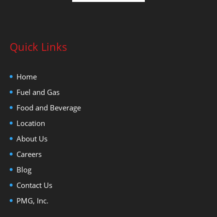
Quick Links
Home
Fuel and Gas
Food and Beverage
Location
About Us
Careers
Blog
Contact Us
PMG, Inc.