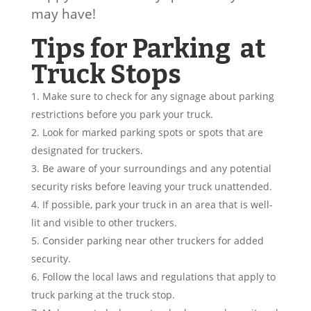
may have!
Tips for Parking at
Truck Stops
Make sure to check for any signage about parking
restrictions before you park your truck.
Look for marked parking spots or spots that are
designated for truckers.
Be aware of your surroundings and any potential
security risks before leaving your truck unattended.
If possible, park your truck in an area that is well-
lit and visible to other truckers.
Consider parking near other truckers for added
security.
Follow the local laws and regulations that apply to
truck parking at the truck stop.