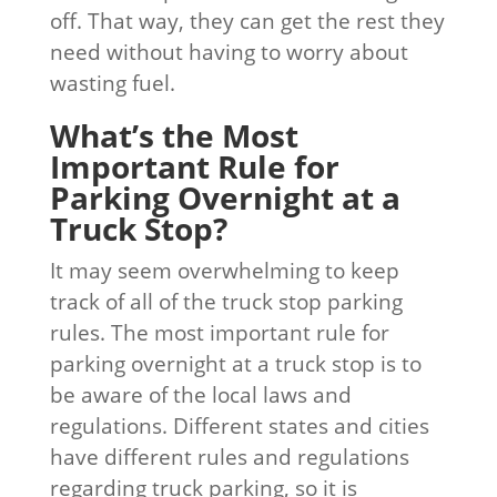
off. That way, they can get the rest they
need without having to worry about
wasting fuel.
What’s the Most
Important Rule for
Parking Overnight at a
Truck Stop?
It may seem overwhelming to keep
track of all of the truck stop parking
rules. The most important rule for
parking overnight at a truck stop is to
be aware of the local laws and
regulations. Different states and cities
have different rules and regulations
regarding truck parking, so it is