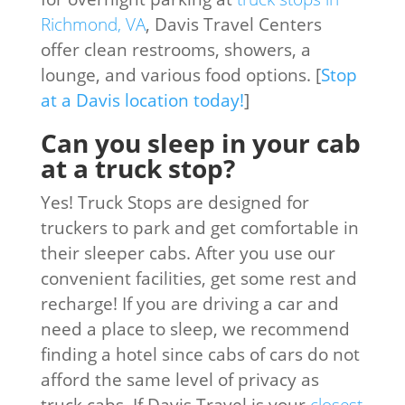
Richmond, VA
, Davis Travel Centers
offer clean restrooms, showers, a
lounge, and various food options. [
Stop
at a Davis location today!
]
Can you sleep in your cab
at a truck stop?
Yes! Truck Stops are designed for
truckers to park and get comfortable in
their sleeper cabs. After you use our
convenient facilities, get some rest and
recharge! If you are driving a car and
need a place to sleep, we recommend
finding a hotel since cabs of cars do not
afford the same level of privacy as
truck cabs. If Davis Travel is your
closest