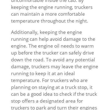
uncomfortable inside the cab. By
keeping the engine running, truckers
can maintain a more comfortable
temperature throughout the night.
Additionally, keeping the engine
running can help avoid damage to the
engine. The engine oil needs to warm
up before the trucker can safely drive
down the road. To avoid any potential
damage, truckers may leave the engine
running to keep it at an ideal
temperature. For truckers who are
planning on staying at a truck stop, it
can be a good idea to check if the truck
stop offers a designated area for
truckers to park and turn their engines