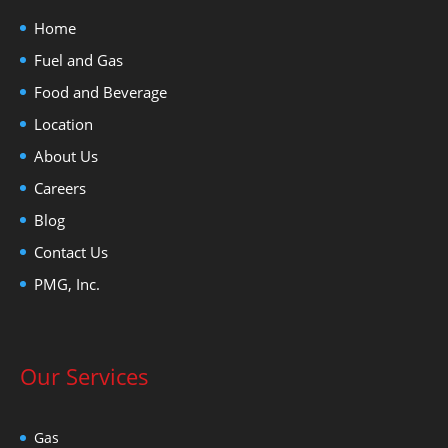
Home
Fuel and Gas
Food and Beverage
Location
About Us
Careers
Blog
Contact Us
PMG, Inc.
Our Services
Gas