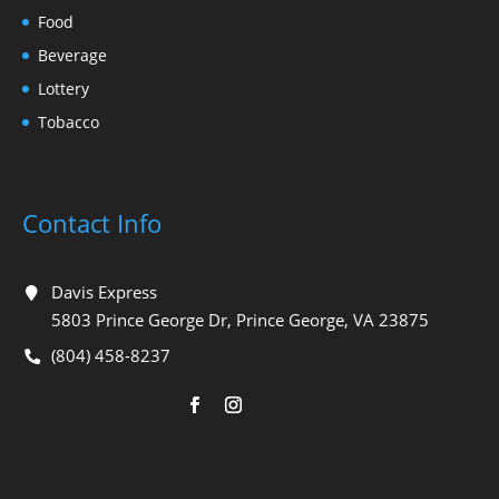
Food
Beverage
Lottery
Tobacco
Contact Info
Davis Express
5803 Prince George Dr, Prince George, VA 23875
(804) 458-8237