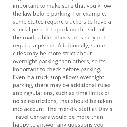
important to make sure that you know
the law before parking. For example,
some states require truckers to have a
special permit to park on the side of
the road, while other states may not
require a permit. Additionally, some
cities may be more strict about
overnight parking than others, so it’s
important to check before parking.
Even if a truck stop allows overnight
parking, there may be additional rules
and regulations, such as time limits or
noise restrictions, that should be taken
into account. The friendly staff at Davis
Travel Centers would be more than
happy to answer any questions you