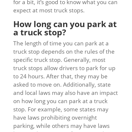
for a bit, it’s good to know what you can
expect at most truck stops.
How long can you park at
a truck stop?
The length of time you can park at a
truck stop depends on the rules of the
specific truck stop. Generally, most
truck stops allow drivers to park for up
to 24 hours. After that, they may be
asked to move on. Additionally, state
and local laws may also have an impact
on how long you can park at a truck
stop. For example, some states may
have laws prohibiting overnight
parking, while others may have laws