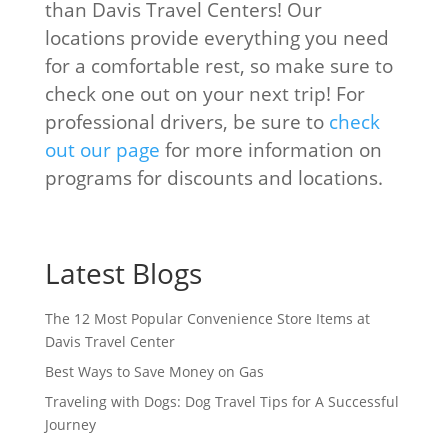
than Davis Travel Centers! Our
locations provide everything you need
for a comfortable rest, so make sure to
check one out on your next trip! For
professional drivers, be sure to
check
out our page
for more information on
programs for discounts and locations.
Latest Blogs
The 12 Most Popular Convenience Store Items at
Davis Travel Center
Best Ways to Save Money on Gas
Traveling with Dogs: Dog Travel Tips for A Successful
Journey