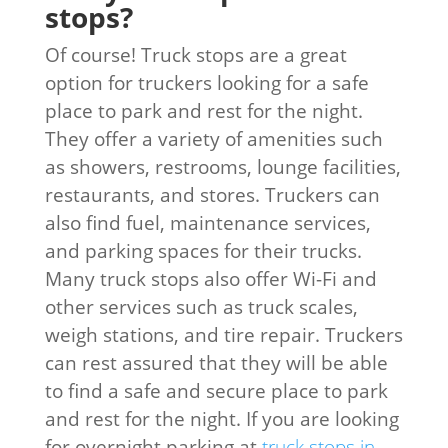
stops?
Of course! Truck stops are a great
option for truckers looking for a safe
place to park and rest for the night.
They offer a variety of amenities such
as showers, restrooms, lounge facilities,
restaurants, and stores. Truckers can
also find fuel, maintenance services,
and parking spaces for their trucks.
Many truck stops also offer Wi-Fi and
other services such as truck scales,
weigh stations, and tire repair. Truckers
can rest assured that they will be able
to find a safe and secure place to park
and rest for the night. If you are looking
for overnight parking at
truck stops in