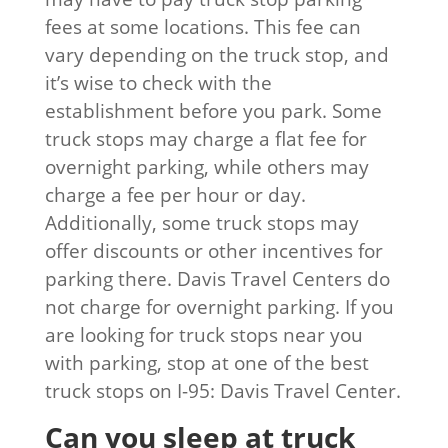
fees at some locations. This fee can
vary depending on the truck stop, and
it’s wise to check with the
establishment before you park. Some
truck stops may charge a flat fee for
overnight parking, while others may
charge a fee per hour or day.
Additionally, some truck stops may
offer discounts or other incentives for
parking there. Davis Travel Centers do
not charge for overnight parking. If you
are looking for truck stops near you
with parking, stop at one of the best
truck stops on I-95: Davis Travel Center.
Can you sleep at truck