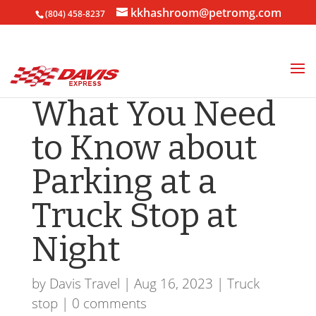
kkhashroom@petromg.com
(804) 458-8237
What You Need
to Know about
Parking at a
Truck Stop at
Night
by
Davis Travel
|
Aug 16, 2023
|
Truck
stop
|
0 comments