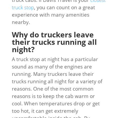
truck stop
, you can count on a great
experience with many amenities
nearby.
Why do truckers leave
their trucks running all
night?
A truck stop at night has a particular
sound as many of the engines are
running. Many truckers leave their
trucks running all night for a variety of
reasons. One of the most common
reasons is to keep the cab warm or
cool. When temperatures drop or get
too hot, it can get extremely