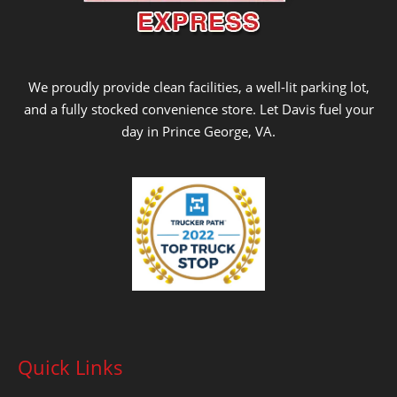
We proudly provide clean facilities, a well-lit parking lot,
and a fully stocked convenience store. Let Davis fuel your
day in Prince George, VA.
Quick Links