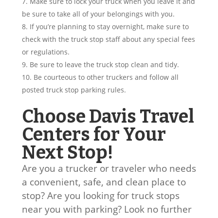
Make sure to lock your truck when you leave it and
be sure to take all of your belongings with you.
If you’re planning to stay overnight, make sure to
check with the truck stop staff about any special fees
or regulations.
Be sure to leave the truck stop clean and tidy.
Be courteous to other truckers and follow all
posted truck stop parking rules.
Choose Davis Travel
Centers for Your
Next Stop!
Are you a trucker or traveler who needs
a convenient, safe, and clean place to
stop? Are you looking for truck stops
near you with parking? Look no further