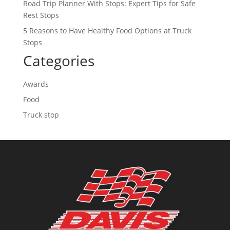
Road Trip Planner With Stops: Expert Tips for Safe
Rest Stops
5 Reasons to Have Healthy Food Options at Truck
Stops
Categories
Awards
Food
Truck stop