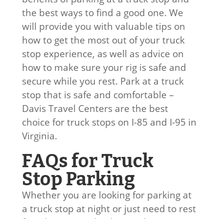
the best ways to find a good one. We
will provide you with valuable tips on
how to get the most out of your truck
stop experience, as well as advice on
how to make sure your rig is safe and
secure while you rest. Park at a truck
stop that is safe and comfortable –
Davis Travel Centers are the best
choice for truck stops on I-85 and I-95 in
Virginia.
FAQs for Truck
Stop Parking
Whether you are looking for parking at
a truck stop at night or just need to rest