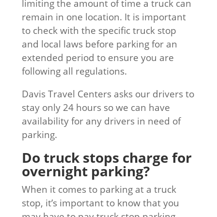
limiting the amount of time a truck can
remain in one location. It is important
to check with the specific truck stop
and local laws before parking for an
extended period to ensure you are
following all regulations.
Davis Travel Centers asks our drivers to
stay only 24 hours so we can have
availability for any drivers in need of
parking.
Do truck stops charge for
overnight parking?
When it comes to parking at a truck
stop, it’s important to know that you
may have to pay truck stop parking