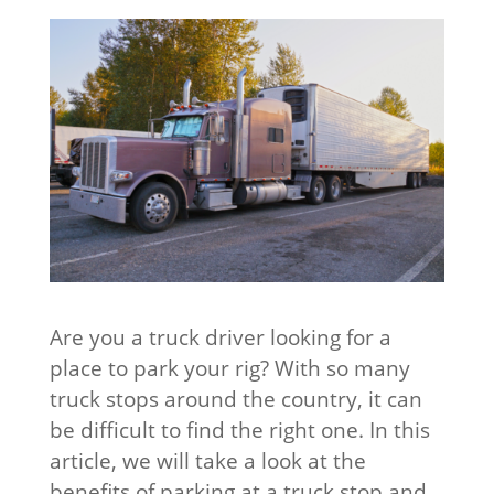
Are you a truck driver looking for a
place to park your rig? With so many
truck stops around the country, it can
be difficult to find the right one. In this
article, we will take a look at the
benefits of parking at a truck stop and